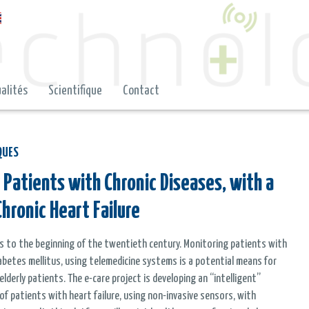
alités
Scientifique
Contact
QUES
 Patients with Chronic Diseases, with a
hronic Heart Failure
ges to the beginning of the twentieth century. Monitoring patients with
 diabetes mellitus, using telemedicine systems is a potential means for
derly patients. The e-care project is developing an “intelligent”
 patients with heart failure, using non-invasive sensors, with