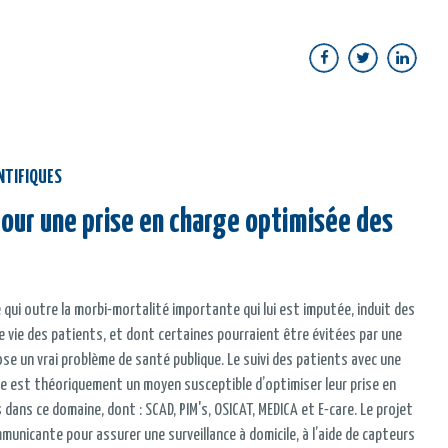
NTIFIQUES
 pour une prise en charge optimisée des
 qui outre la morbi-mortalité importante qui lui est imputée, induit des
de vie des patients, et dont certaines pourraient être évitées par une
se un vrai problème de santé publique. Le suivi des patients avec une
e est théoriquement un moyen susceptible d’optimiser leur prise en
ans ce domaine, dont : SCAD, PIM's, OSICAT, MEDICA et E-care. Le projet
municante pour assurer une surveillance à domicile, à l’aide de capteurs