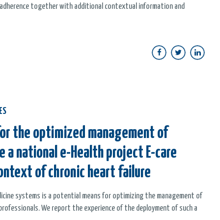
y adherence together with additional contextual information and
ES
 for the optimized management of
e a national e-Health project E-care
ontext of chronic heart failure
edicine systems is a potential means for optimizing the management of
 professionals. We report the experience of the deployment of such a