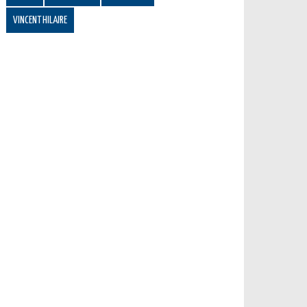
VINCENT HILAIRE