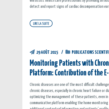
will assist health care professionals by providing an 
detect and report signs of cardiac decompensation earl
LIRE LA SUITE
29 AOÛT 2015
PUBLICATIONS SCIENTIF
Monitoring Patients with Chroni
Platform: Contribution of the E
Chronic diseases are one of the most difficult challen
chronic diseases, especially in chronic heart failure or
optimizing the management of these patients, even in el
communicative platform enabling the home monitoring of