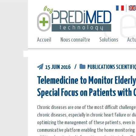
Accueil
Nous connaître
Solutions
Actu
15 JUIN 2016
PUBLICATIONS SCIENTIFI
Telemedicine to Monitor Elderly
Special Focus on Patients with C
Chronic diseases are one of the most difficult challen
chronic diseases, especially in chronic heart failure or
optimizing the management of these patients, even in el
communicative platform enabling the home monitoring of