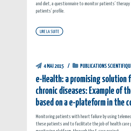
and diet, a questionnaire to monitor patients’ therap
patients’ profile.
LIRE LA SUITE
4 MAI 2015
PUBLICATIONS SCIENTIFIQU
e-Health: a promising solution
chronic diseases: Example of th
based on a e-plateform in the c
Monitoring patients with heart failure by using telem
these patients and to facilitate the job of health care