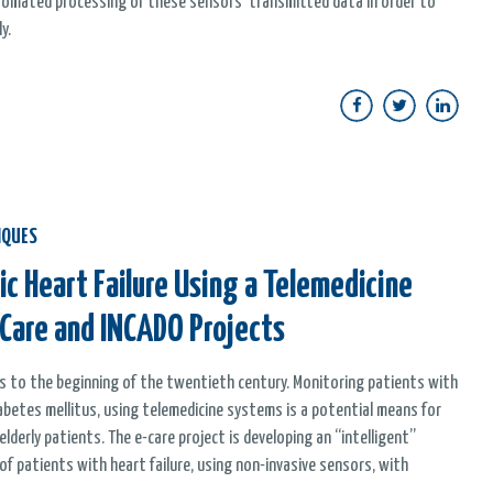
automated processing of these sensors' transmitted data in order to
y.
IQUES
c Heart Failure Using a Telemedicine
-Care and INCADO Projects
ges to the beginning of the twentieth century. Monitoring patients with
 diabetes mellitus, using telemedicine systems is a potential means for
derly patients. The e-care project is developing an “intelligent”
 patients with heart failure, using non-invasive sensors, with