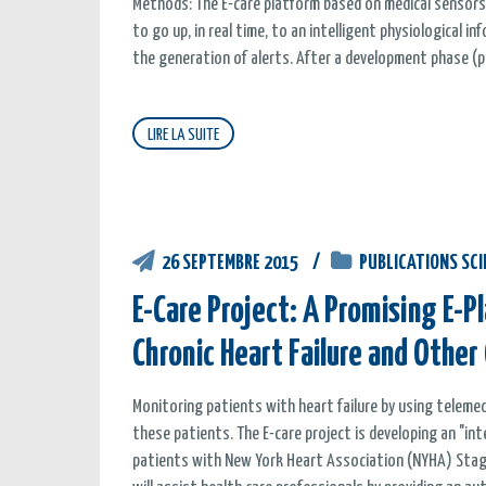
Methods: The E-care platform based on medical sensors
to go up, in real time, to an intelligent physiological i
the generation of alerts. After a development phase (pr
LIRE LA SUITE
26 SEPTEMBRE 2015
PUBLICATIONS SCI
E-Care Project: A Promising E-
Chronic Heart Failure and Other
Monitoring patients with heart failure by using telem
these patients. The E-care project is developing an "i
patients with New York Heart Association (NYHA) Stage I