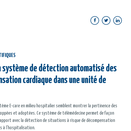
TIFIQUES
un système de détection automatisé des
nsation cardiaque dans une unité de
tème E-care en milieu hospitalier semblent montrer la pertinence des
eloppées et adoptées. Ce système de télémédecine permet de façon
rapport avec la détection de situations à risque de décompensation
s à l’hospitalisation.