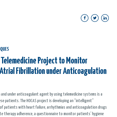
IQUES
 Telemedicine Project to Monitor
Atrial Fibrillation under Anticoagulation
ion and under anticoagulant agent by using telemedicine systems is a
e patients. The HOCAS project is developing an “intelligent”
f patients with heart failure, arrhythmias and anticoagulation drugs
ote therapy adherence, a questionnaire to monitor patients’ hygiene