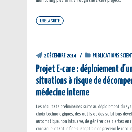
monitoring platform, through the E-care project.
LIRE LA SUITE
2 DÉCEMBRE 2014
PUBLICATIONS SCIEN
Projet E-care : déploiement d’
situations à risque de décompe
médecine interne
Les résultats préliminaires suite au déploiement du sys
choix technologiques, des outils et des solutions dév
automatique, non intrusive, de générer des alertes en 
cardiaque, étant in fine susceptible de prévenir le recour