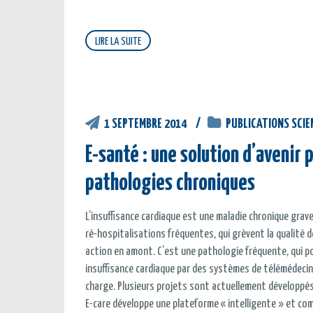
LIRE LA SUITE
1 SEPTEMBRE 2014
PUBLICATIONS SCIE
E-santé : une solution d’avenir
pathologies chroniques
L’insuffisance cardiaque est une maladie chronique grave
ré-hospitalisations fréquentes, qui grèvent la qualité 
action en amont. C’est une pathologie fréquente, qui po
insuffisance cardiaque par des systèmes de télémédecin
charge. Plusieurs projets sont actuellement développés d
E-care développe une plateforme « intelligente » et com