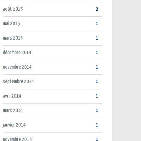
août 2015
2
mai 2015
1
mars 2015
1
décembre 2014
1
novembre 2014
1
septembre 2014
1
avril 2014
1
mars 2014
1
janvier 2014
1
novembre 2013
1