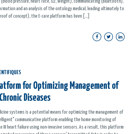
 (blood pressure, heart rate, O2, weight), communicating (Bluetooth),
nformation and an analysis of the ontology medical, leading ultimately to
oof of concept), the E-care platform has been [...]
ENTIFIQUES
Platform for Optimizing Management of
 Chronic Diseases
edicine systems is a potential means for optimizing the management of
ntelligent" communicative platform enabling the home monitoring of
II heart failure using non-invasive sensors. As a result, this platform