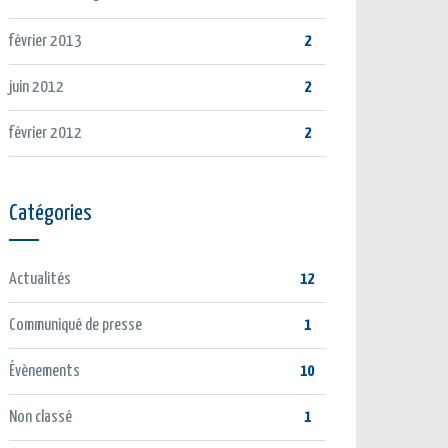
février 2013
2
juin 2012
2
février 2012
2
Catégories
Actualités
12
Communiqué de presse
1
Évènements
10
Non classé
1