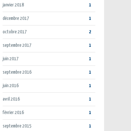
janvier 2018
1
décembre 2017
1
octobre 2017
2
septembre 2017
1
juin 2017
1
septembre 2016
1
juin 2016
1
avril 2016
1
février 2016
1
septembre 2015
1