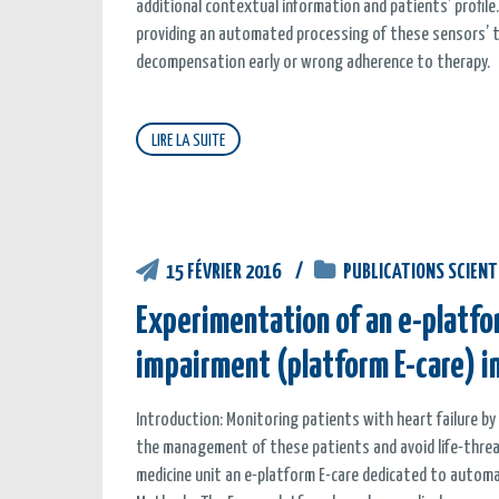
additional contextual information and patients’ profile.
providing an automated processing of these sensors’ t
decompensation early or wrong adherence to therapy.
LIRE LA SUITE
15 FÉVRIER 2016
PUBLICATIONS SCIENT
Experimentation of an e-platfor
impairment (platform E-care) in
Introduction: Monitoring patients with heart failure b
the management of these patients and avoid life-threa
medicine unit an e-platform E-care dedicated to automate