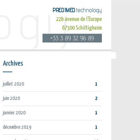
PREDIMED
technology
22b avenue de l'Europe
67300 Schiltigheim
+33 3 89 32 96 89
Archives
juillet 2020
1
juin 2020
2
janvier 2020
1
décembre 2019
1