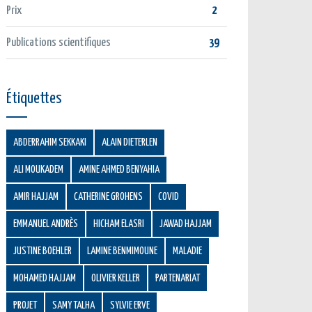
Prix
2
Publications scientifiques
39
Étiquettes
ABDERRAHIM SEKKAKI
ALAIN DIETERLEN
ALI MOUKADEM
AMINE AHMED BENYAHIA
AMIR HAJJAM
CATHERINE GROHENS
COVID
EMMANUEL ANDRÈS
HICHAM ELASRI
JAWAD HAJJAM
JUSTINE BOEHLER
LAMINE BENMIMOUNE
MALADIE
MOHAMED HAJJAM
OLIVIER KELLER
PARTENARIAT
PROJET
SAMY TALHA
SYLVIE ERVE