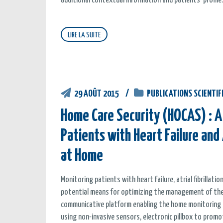
additional contextual information and patients’ profile.
LIRE LA SUITE
29 AOÛT 2015
PUBLICATIONS SCIENTIF
Home Care Security (HOCAS) : A
Patients with Heart Failure and 
at Home
Monitoring patients with heart failure, atrial fibrillat
potential means for optimizing the management of thes
communicative platform enabling the home monitoring o
using non-invasive sensors, electronic pillbox to prom