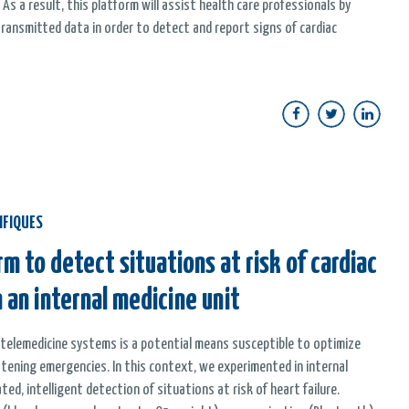
 As a result, this platform will assist health care professionals by
ransmitted data in order to detect and report signs of cardiac
IFIQUES
m to detect situations at risk of cardiac
 an internal medicine unit
y telemedicine systems is a potential means susceptible to optimize
tening emergencies. In this context, we experimented in internal
d, intelligent detection of situations at risk of heart failure.