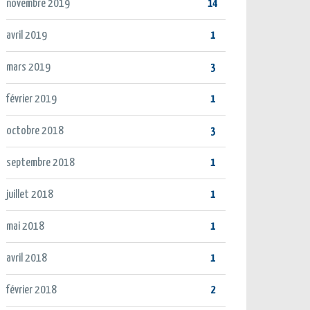
novembre 2019
14
avril 2019
1
mars 2019
3
février 2019
1
octobre 2018
3
septembre 2018
1
juillet 2018
1
mai 2018
1
avril 2018
1
février 2018
2